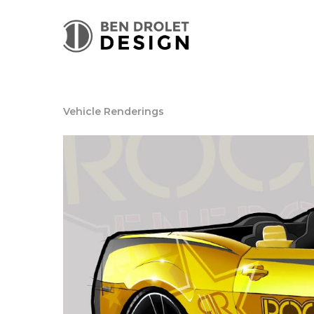
Vehicle Renderings